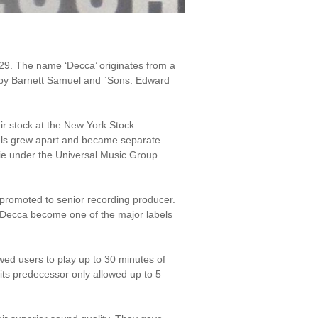
29. The name ‘Decca’ originates from a
by Barnett Samuel and `Sons. Edward
r stock at the New York Stock
els grew apart and became separate
ie under the Universal Music Group
promoted to senior recording producer.
d Decca become one of the major labels
wed users to play up to 30 minutes of
its predecessor only allowed up to 5