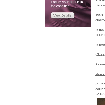
The fi
Decca 
1958 s
qualit
In the
to LP’
In pre
Class
As men
Mono 
At Dec
earlie
LXT56