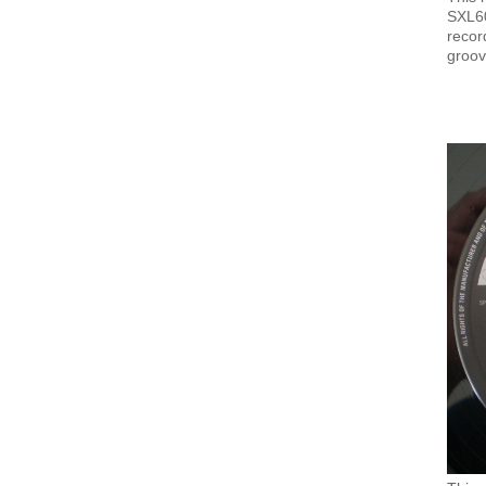
SXL60
recor
groov