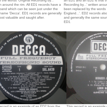
o the words 'Original Recording by...'
an ED1 and an ED2 is that th
en around the rim. All ED1 records have a
Recording by...' written aro
band which can be seen just under the
been replaced by the words 
 name 'Decca'. ED1 records are generally
England...'. ED2 records al
ost valuable and saught after.
and generally the same soun
ED1.
record is an example of an ED2 from the
This record is an example