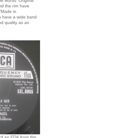
e words 'Original
und the rim have
'Made in
so have a wide band
d quality as an
 of an ED4 from the