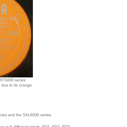
LXT5000 series
 due to its orange
ries and the
SXL6000
series.
s in 5 different labels: ED1, ED2, ED3,