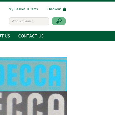
My Basket
0 items
Checkout
T US
CONTACT US