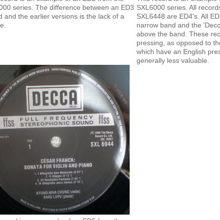
00 series. The difference between an ED3
SXL6000 series. All records 
d and the earlier versions is the lack of a
SXL6448 are ED4's. All ED
e.
narrow band and the 'Decca
above the band. These re
pressing, as opposed to th
which have an English pre
generally less valuable.