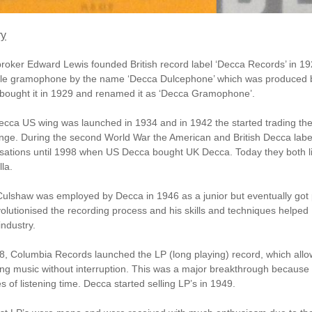
ry
roker Edward Lewis founded British record label ‘Decca Records’ in 19
ble gramophone by the name ‘Decca Dulcephone’ which was produced 
bought it in 1929 and renamed it as ‘Decca Gramophone’.
cca US wing was launched in 1934 and in 1942 the started trading thei
ge. During the second World War the American and British Decca lab
sations until 1998 when US Decca bought UK Decca. Today they both l
la.
ulshaw was employed by Decca in 1946 as a junior but eventually got 
olutionised the recording process and his skills and techniques helpe
industry.
48,
Columbia Records
launched the LP (long playing) record, which allo
ng music without interruption. This was a major breakthrough because 
s of listening time. Decca started selling LP’s in 1949.