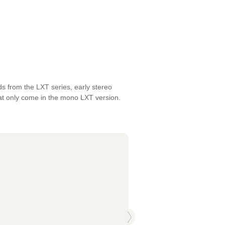
ds from the LXT series, early stereo
hat only come in the mono LXT version.