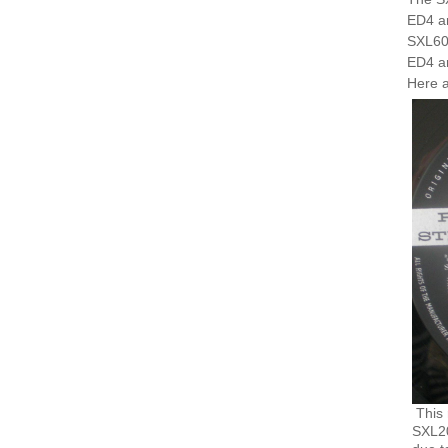
ED4 a
SXL600
ED4 a
Here a
This 
SXL20