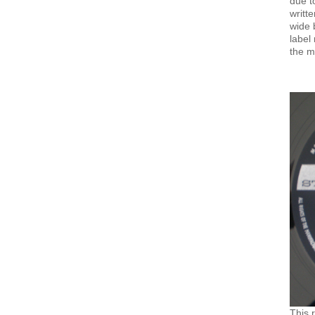
due t
writt
wide 
label
the m
This 