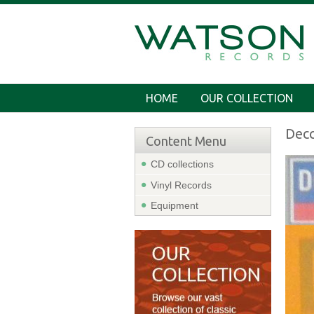
HOME
OUR COLLECTION
Dec
Content Menu
CD collections
Vinyl Records
Equipment