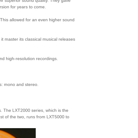
ir superior sound quality. They gave
rsion for years to come.
 This allowed for an even higher sound
t master its classical musical releases
nd high-resolution recordings.
Ps:
mono
and
stereo
.
s. The LXT2000 series, which is the
st of the two, runs from LXT5000 to