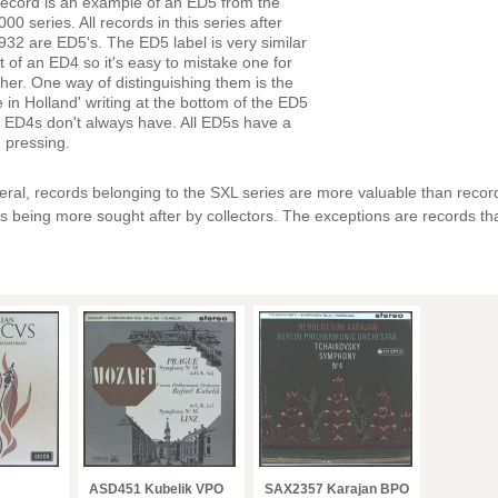
record is an example of an ED5 from the
00 series. All records in this series after
32 are ED5's. The ED5 label is very similar
at of an ED4 so it's easy to mistake one for
ther. One way of distinguishing them is the
 in Holland' writing at the bottom of the ED5
 ED4s don't always have. All ED5s have a
 pressing.
eral, records belonging to the SXL series are more valuable than recor
s being more sought after by collectors. The exceptions are records t
ASD451 Kubelik VPO
SAX2357 Karajan BPO