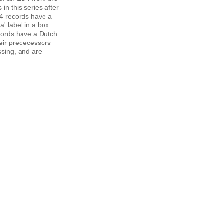
in this series after
4 records have a
' label in a box
cords have a Dutch
eir predecessors
ssing, and are