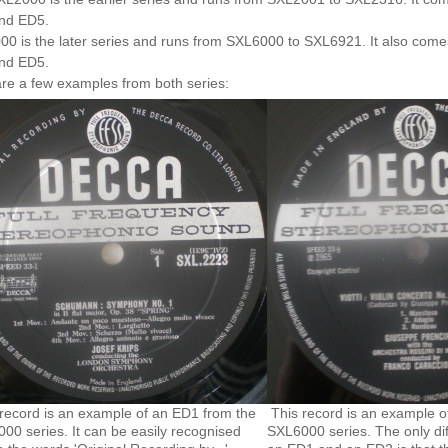
nd ED5.
0 is the later series and runs from SXL6000 to SXL6921. It also comes
nd ED5.
re a few examples from both series:
record is an example of an ED1 from the
This record is an example o
00 series. It can be easily recognised
SXL6000 series. The only di