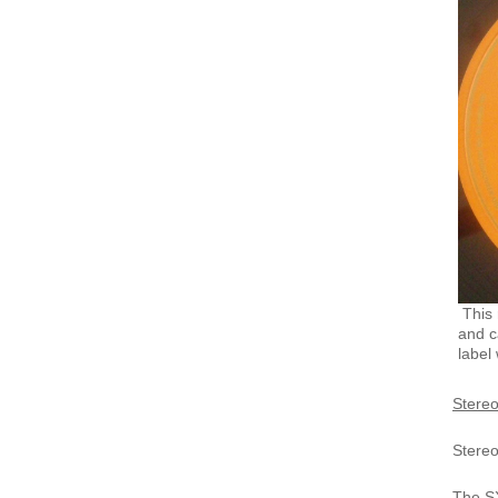
This 
and c
label 
Stereo
Stere
The SX