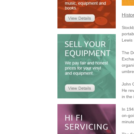
Histo
Stockb
porta
Lewis 
The De
Exchan
organi
umbrel
John C
He rev
in the 
In 19
on-goi
minute