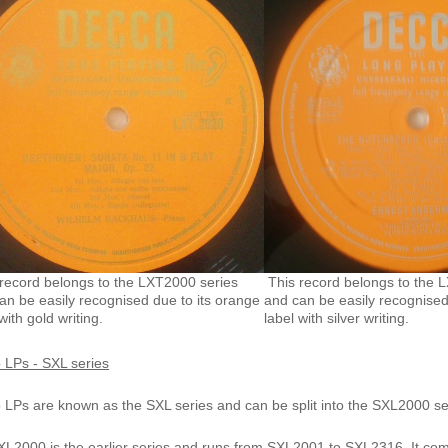
record belongs to the LXT2000 series
This record belongs to the 
an be easily recognised due to its orange
and can be easily recognised
with gold writing.
label with silver writing.
 LPs - SXL series
o LPs are known as the
SXL series
and can be split into the
SXL2000
se
L2000 is the earlier series and runs from SXL2001 to SXL2316. It come