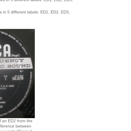
 in 5 different labels: ED1, ED2, ED3,
f an ED2 from the
fference between