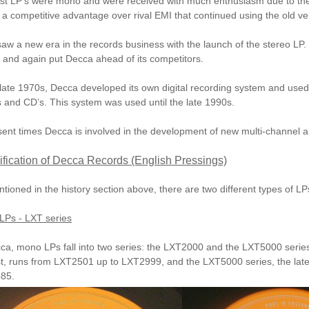
rst LP’s were mono and were received with much enthusiasm due to the
a competitive advantage over rival
EMI
that continued using the old ve
aw a new era in the records business with the launch of the stereo LP.
y and again put Decca ahead of its competitors.
 late 1970s, Decca developed its own digital recording system and used i
s and CD’s. This system was used until the late 1990s.
sent times Decca is involved in the development of new multi-channel a
ification of Decca Records (English Pressings)
tioned in the history section above, there are two different types of L
LPs - LXT series
ca, mono LPs fall into two series: the
LXT2000
and the
LXT5000
serie
st, runs from LXT2501 up to LXT2999, and the LXT5000 series, the late
85.