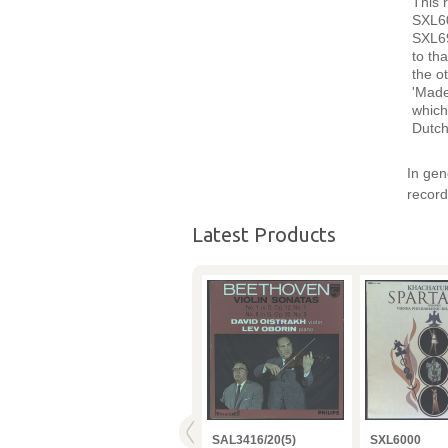
This 
SXL60
SXL69
to th
the o
'Made
which
Dutch
In gen
record
Latest Products
VPO
SAX2357 Karajan BPO
SAL3416/20(5)
SXL6000