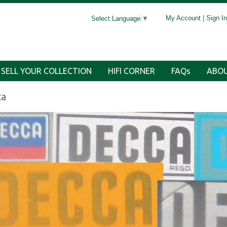
My Account
|
Sign In
Select Language
▼
SELL YOUR COLLECTION
HIFI CORNER
FAQs
ABOU
ca