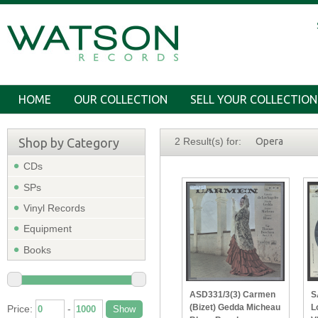
HOME
OUR COLLECTION
SELL YOUR COLLECTION
Shop by Category
2 Result(s) for:
Opera
CDs
SPs
Vinyl Records
Equipment
Books
ASD331/3(3) Carmen
S
(Bizet) Gedda Micheau
L
Price:
-