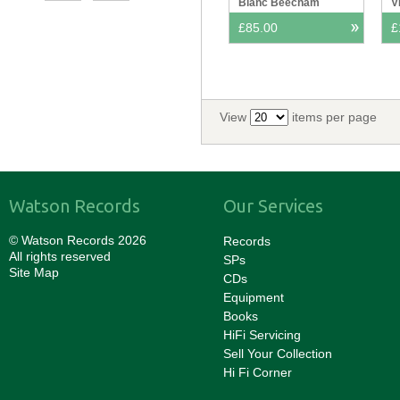
Blanc Beecham
V
F
£85.00
£
View
items per page
Watson Records
Our Services
© Watson Records 2026
Records
All rights reserved
SPs
Site Map
CDs
Equipment
Books
HiFi Servicing
Sell Your Collection
Hi Fi Corner