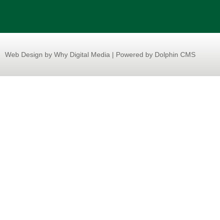
Web Design
by Why Digital Media | Powered by Dolphin CMS