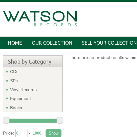
HOME
OUR COLLECTION
SELL YOUR COLLECTION
There are no product results within 
Shop by Category
CDs
SPs
Vinyl Records
Equipment
Books
Price:
-