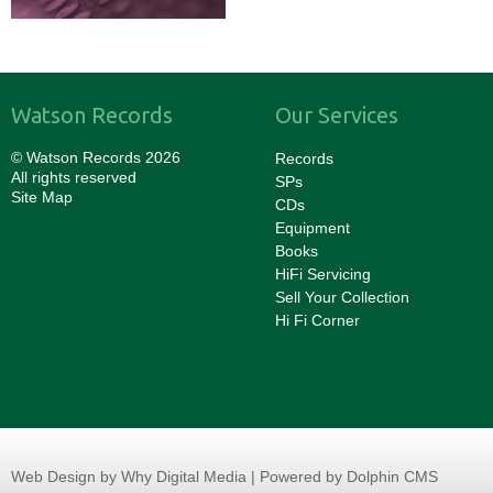
Watson Records
Our Services
© Watson Records 2026
Records
All rights reserved
SPs
Site Map
CDs
Equipment
Books
HiFi Servicing
Sell Your Collection
Hi Fi Corner
Web Design
by Why Digital Media | Powered by Dolphin CMS