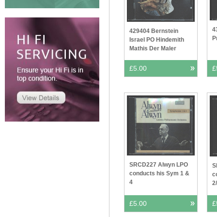
4
429404 Bernstein
P
Israel PO Hindemith
Mathis Der Maler
£5.00
£
SRCD227 Alwyn LPO
S
conducts his Sym 1 &
c
4
2
£5.00
£