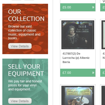
V
£5.00
£
417887(2) De
4
Larrocha (p) Albeniz
N
Iberia
£7.00
£