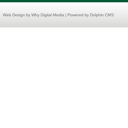
Web Design
by Why Digital Media | Powered by Dolphin CMS