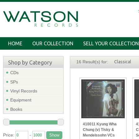
HOME
OUR COLLECTION
SELL YOUR COLLECTION
Shop by Category
16 Result(s) for:
Classical
CDs
SPs
Vinyl Records
Equipment
Books
410011 Kyung Wha
4
Chung (v) T/sky &
C
Price:
-
Mendelssohn VCs
S