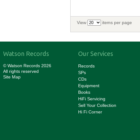
View
items per page
Watson Records
Our Services
© Watson Records 2026
Records
All rights reserved
SPs
Site Map
CDs
Equipment
Books
HiFi Servicing
Sell Your Collection
Hi Fi Corner