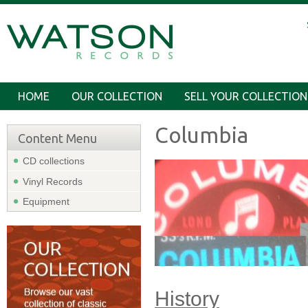
HOME
OUR COLLECTION
SELL YOUR COLLECTION
Columbia
Content Menu
CD collections
Vinyl Records
Equipment
History