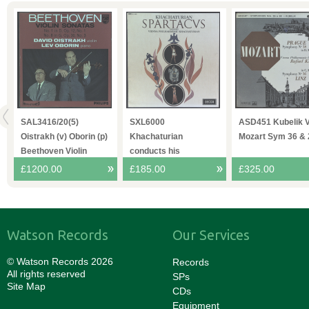
O
SAL3416/20(5)
SXL6000
ASD451 Kubelik 
4
Oistrakh (v) Oborin (p)
Khachaturian
Mozart Sym 36 & 
Beethoven Violin
conducts his
Sonatas
Spartacvs VPO
£1200.00
£185.00
£325.00
Watson Records
Our Services
© Watson Records 2026
Records
All rights reserved
SPs
Site Map
CDs
Equipment