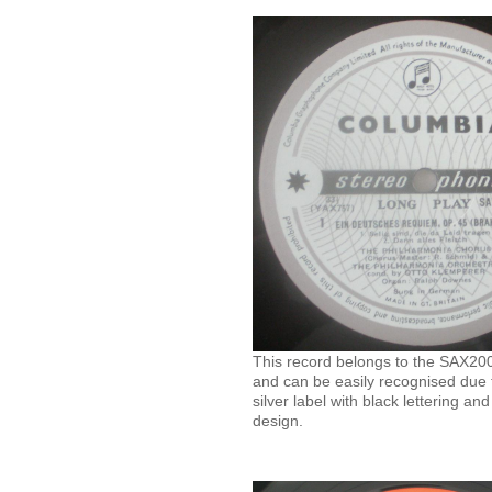
This record belongs to the SAX2000
and can be easily recognised due t
silver label with black lettering an
design.