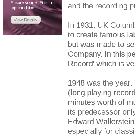
and the recording p
In 1931, UK Colum
to create famous la
but was made to se
Company. In this pe
Record' which is ver
1948 was the year, 
(long playing record
minutes worth of m
its predecessor onl
Edward Wallerstein,
especially for clas