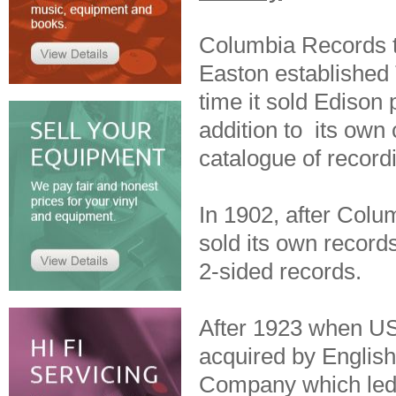
Columbia Records t
Easton establishe
time it sold Edison
addition to its own 
catalogue of record
In 1902, after Colum
sold its own records
2-sided records.
After 1923 when US
acquired by Engli
Company which led 