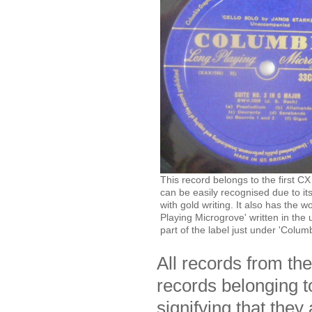
This record belongs to the first CX
can be easily recognised due to its
with gold writing. It also has the 
Playing Microgrove' written in the
part of the label just under 'Columb
All records from th
records belonging t
signifying that they