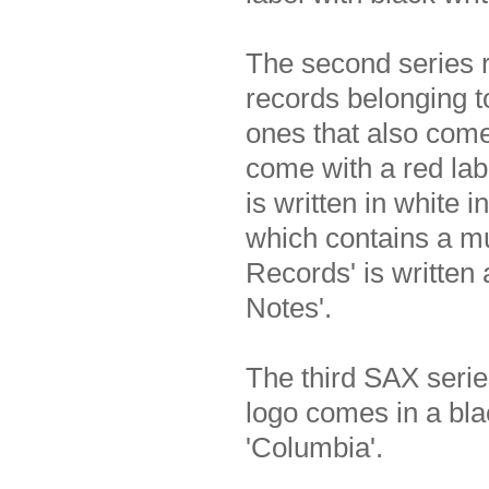
The second series
records belonging to
ones that also come
come with a red lab
is written in white 
which contains a m
Records' is written 
Notes'.
The third SAX serie
logo comes in a bl
'Columbia'.