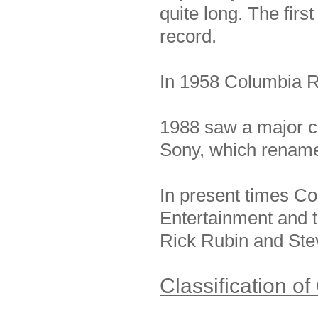
quite long. The fir
record.
In 1958 Columbia R
1988 saw a major c
Sony, which rename
In present times Col
Entertainment and t
Rick Rubin and Ste
Classification o