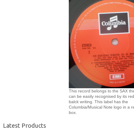
This record belongs to the SAX thi
can be easily recognised by its red
balck writing. This label has the
Columbia/Musical Note logo in a r
box.
Latest Products