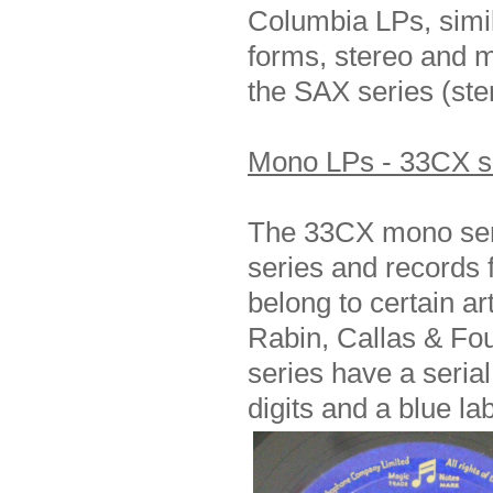
Columbia LPs, simila
forms, stereo and m
the SAX series (st
Mono LPs - 33CX s
The 33CX mono seri
series and records f
belong to certain ar
Rabin, Callas & Fou
series have a seria
digits and a blue la