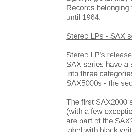
Records belonging 
until 1964.
Stereo LPs - SAX s
Stereo LP's release
SAX series have a s
into three categorie
SAX5000s - the seco
The first SAX2000 
(with a few except
are part of the SAX
label with black wri