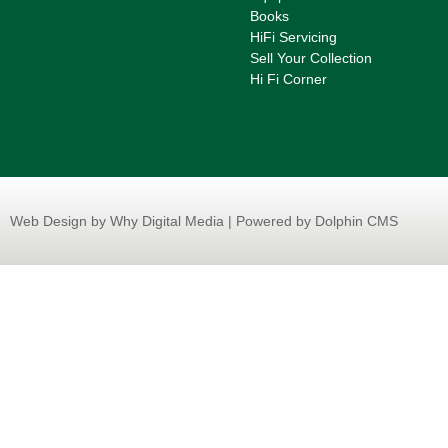
Books
HiFi Servicing
Sell Your Collection
Hi Fi Corner
Web Design
by Why Digital Media | Powered by Dolphin CMS