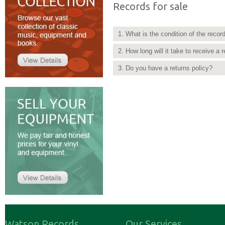
Records for sale
1. What is the condition of the recor
2. How long will it take to receive a 
3. Do you have a returns policy?
Watson Records
Our Services