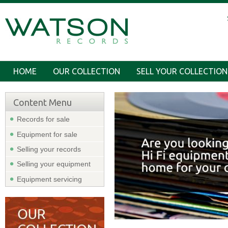
HOME
OUR COLLECTION
SELL YOUR COLLECTION
Content Menu
Records for sale
Equipment for sale
Selling your records
Selling your equipment
Equipment servicing