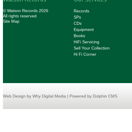
© Watson Records 2026
Records
All rights reserved
SPs
Site Map
CDs
Equipment
Books
HiFi Servicing
Sell Your Collection
Hi Fi Corner
Web Design
by Why Digital Media | Powered by Dolphin CMS